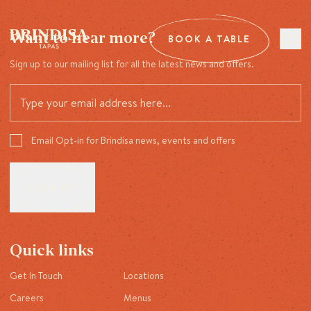
Want to hear more?
BOOK A TABLE
Sign up to our mailing list for all the latest news and offers.
Email Opt-in for Brindisa news, events and offers
Quick links
Get In Touch
Locations
Careers
Menus