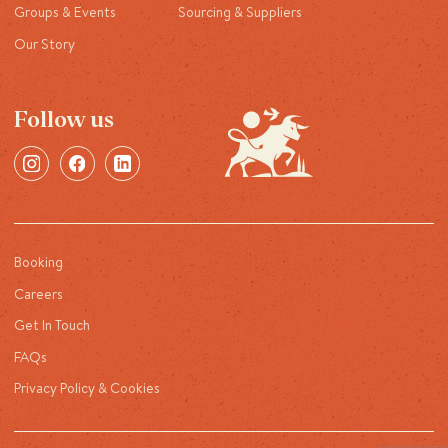
Groups & Events
Sourcing & Suppliers
Our Story
Follow us
Booking
Careers
Get In Touch
FAQs
Privacy Policy & Cookies